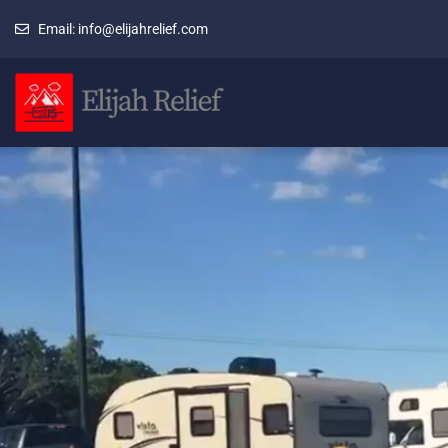
Email: info@elijahrelief.com