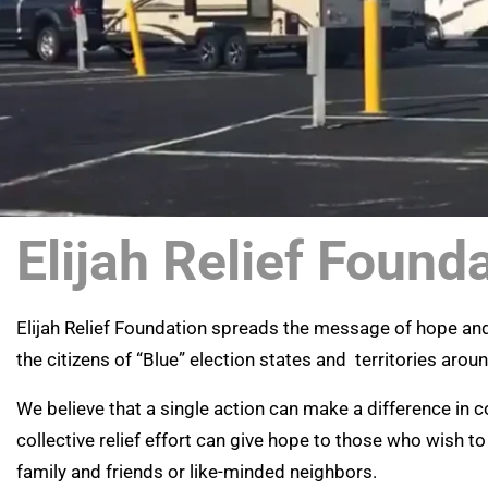
Elijah Relief Found
Elijah Relief Foundation spreads the message of hope a
the citizens of “Blue” election states and territories arou
We believe that a single action can make a difference in
collective relief effort can give hope to those who wish to
family and friends or like-minded neighbors.