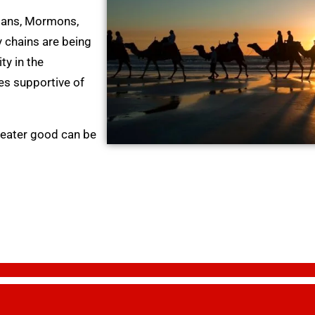
tians, Mormons,
 chains are being
y in the
ies supportive of
greater good can be