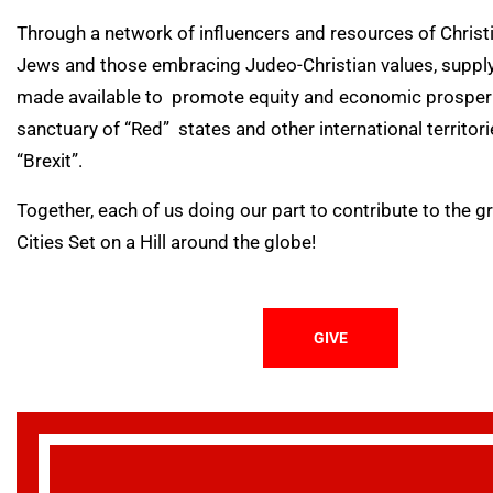
Through a network of influencers and resources of Chris
Jews and those embracing Judeo-Christian values, supply
made available to promote equity and economic prosperit
sanctuary of “Red” states and other international territor
“Brexit”.
Together, each of us doing our part to contribute to the 
Cities Set on a Hill around the globe!
GIVE