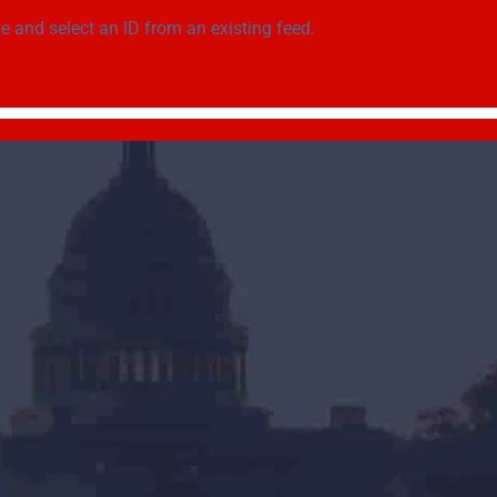
ge
and select an ID from an existing feed.