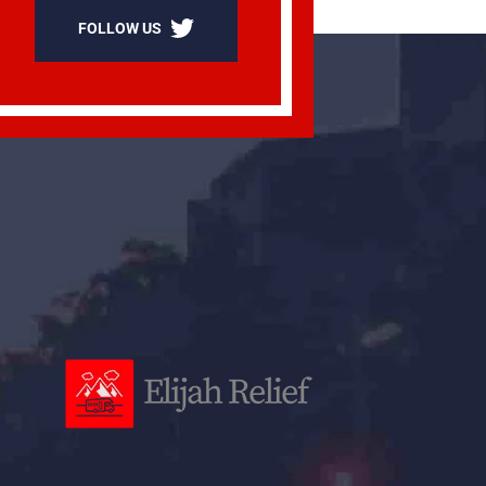
FOLLOW US