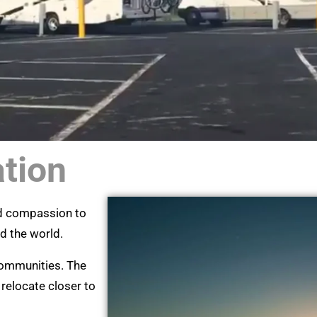
ation
nd compassion to
nd the world.
 communities. The
 relocate closer to