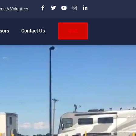
me A Volunteer
sors
Contact Us
GIVE