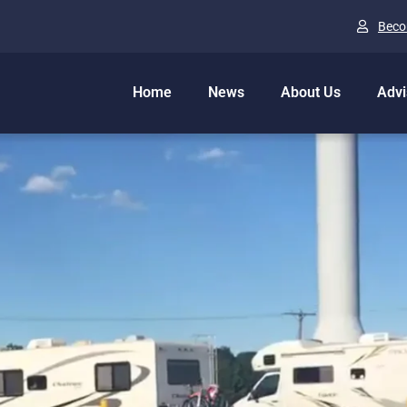
Beco
Home
News
About Us
Advi