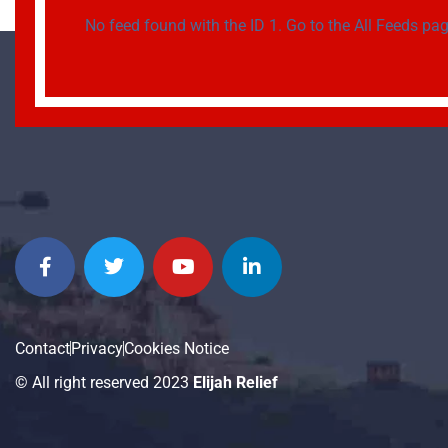
No feed found with the ID 1. Go to the
All Feeds pa
Contact
Privacy
Cookies Notice
© All right reserved 2023
Elijah Relief