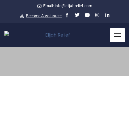
Email: info@elijahrelief.com
Become A Volunteer