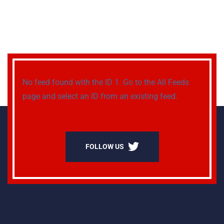
No feed found with the ID 1. Go to the
All Feeds
page
and select an ID from an existing feed.
FOLLOW US