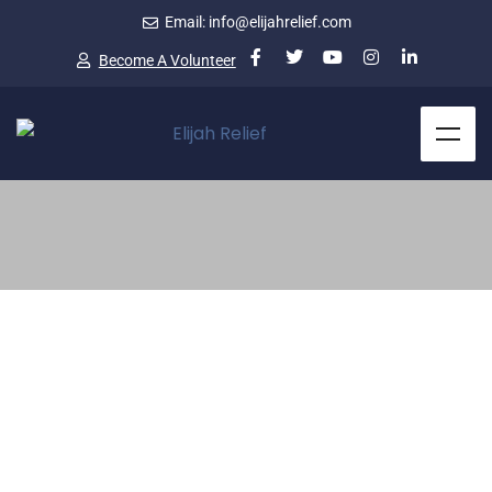
Email: info@elijahrelief.com
Become A Volunteer