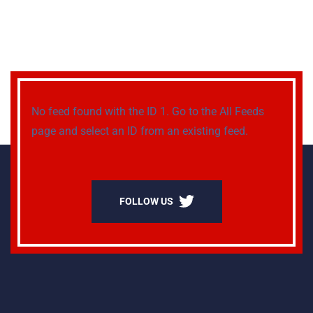
No feed found with the ID 1. Go to the
All Feeds
page
and select an ID from an existing feed.
FOLLOW US