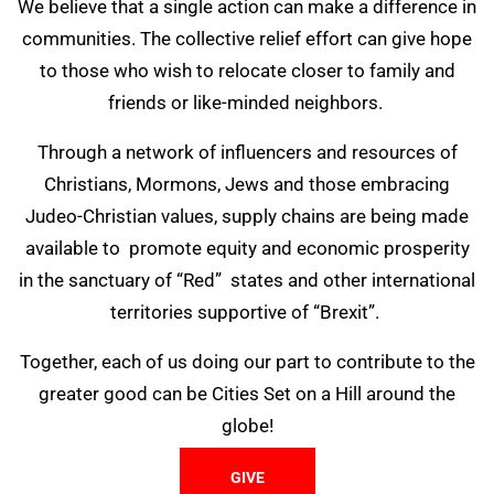
We believe that a single action can make a difference in
communities. The collective relief effort can give hope
to those who wish to relocate closer to family and
friends or like-minded neighbors.
Through a network of influencers and resources of
Christians, Mormons, Jews and those embracing
Judeo-Christian values, supply chains are being made
available to promote equity and economic prosperity
in the sanctuary of “Red” states and other international
territories supportive of “Brexit”.
Together, each of us doing our part to contribute to the
greater good can be Cities Set on a Hill around the
globe!
GIVE