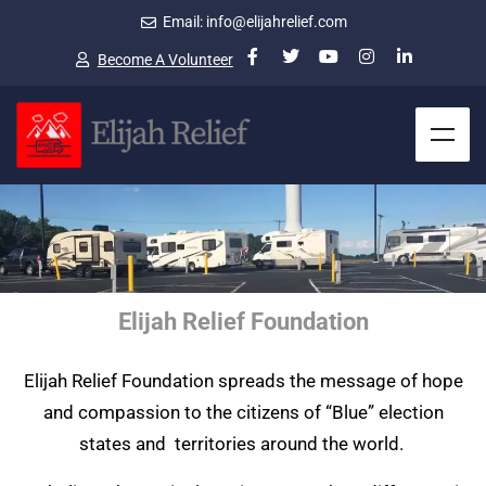
Email: info@elijahrelief.com
Become A Volunteer
Elijah Relief Foundation
Elijah Relief Foundation spreads the message of hope
and compassion to the citizens of “Blue” election
states and territories around the world.