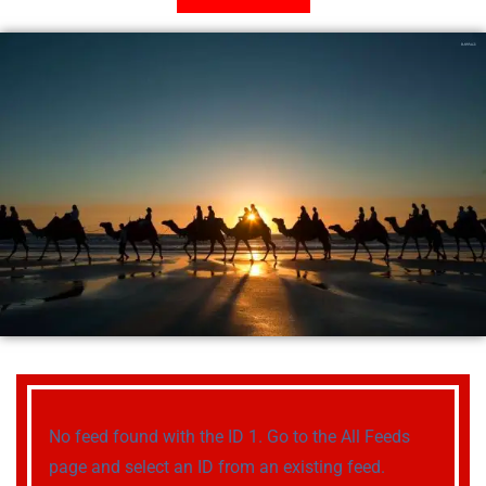
No feed found with the ID 1. Go to the
All Feeds
page
and select an ID from an existing feed.