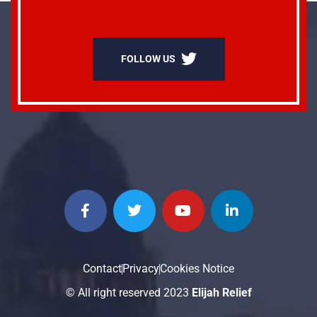
FOLLOW US
Contact
Privacy
Cookies Notice
© All right reserved 2023
Elijah Relief