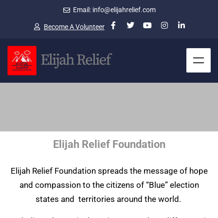
Email: info@elijahrelief.com
Become A Volunteer
Elijah Relief Foundation
Elijah Relief Foundation spreads the message of hope
and compassion to the citizens of “Blue” election
states and territories around the world.