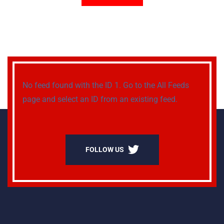
No feed found with the ID 1. Go to the
All Feeds
page
and select an ID from an existing feed.
FOLLOW US