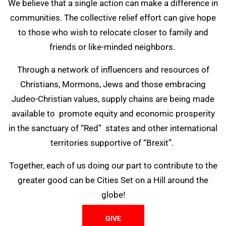
We believe that a single action can make a difference in
communities. The collective relief effort can give hope
to those who wish to relocate closer to family and
friends or like-minded neighbors.
Through a network of influencers and resources of
Christians, Mormons, Jews and those embracing
Judeo-Christian values, supply chains are being made
available to promote equity and economic prosperity
in the sanctuary of “Red” states and other international
territories supportive of “Brexit”.
Together, each of us doing our part to contribute to the
greater good can be Cities Set on a Hill around the
globe!
GIVE