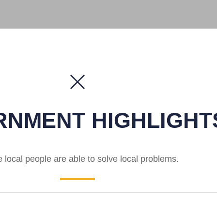
NMENT HIGHLIGHT
local people are able to solve local problems.