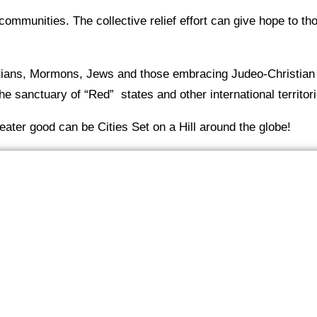
communities. The collective relief effort can give hope to th
stians, Mormons, Jews and those embracing Judeo-Christian
e sanctuary of “Red” states and other international territori
reater good can be Cities Set on a Hill around the globe!