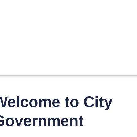
Welcome to City
Government