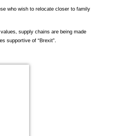
ose who wish to relocate closer to family
 values, supply chains are being made
es supportive of “Brexit”.