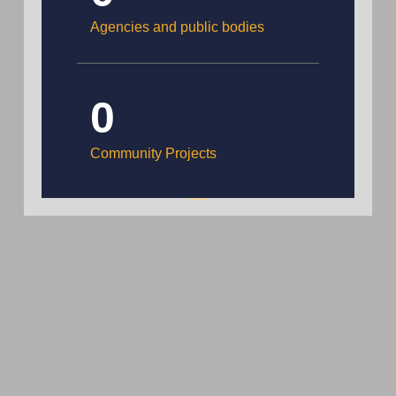
Agencies and public bodies
0
Community Projects