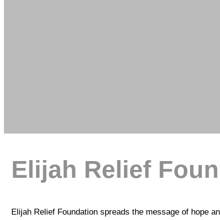
Elijah Relief Fou
Elijah Relief Foundation spreads the message of hope and