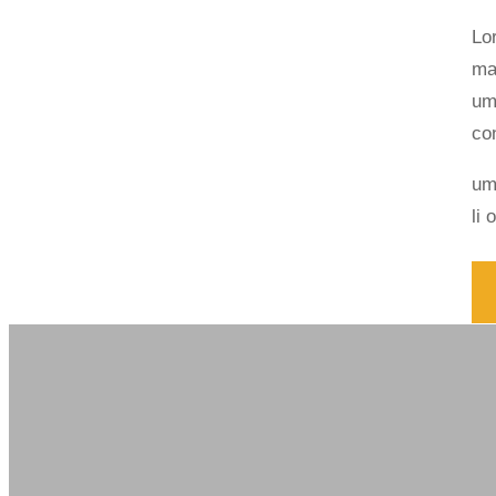
Lo
ma
um
co
um
li 