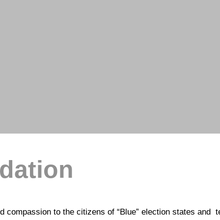
ndation
 compassion to the citizens of “Blue” election states and te