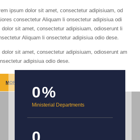
rem ipsum dolor sit amet, consectetur adipisiuam, od
iores consectetur Aliquam li onsectetur adipisiua odi
 dolor sit amet, consectetur adipisiuam, odioserunt li
nsectetur Aliquam li onsectetur adipisiua odio dese.
 dolor sit amet, consectetur adipisiuam, odioserunt am
onsectetur adipisiua odio dese.
MORE INFORMATION
0
%
Ministerial Departments
0