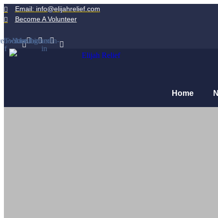
Email: info@elijahrelief.com
Become A Volunteer
ebook-
Twitter
Youtube
Instagram
Linkedin-
f
in
Home