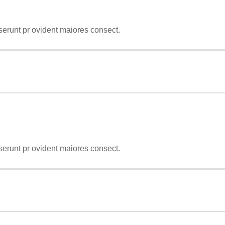
serunt pr ovident maiores consect.
serunt pr ovident maiores consect.