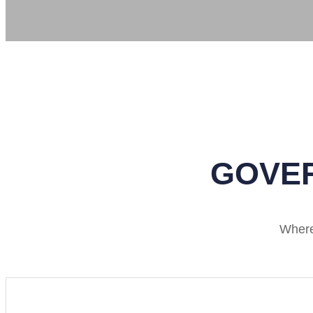
GOVER
Where 