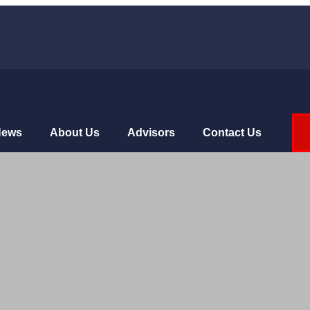
News
About Us
Advisors
Contact Us