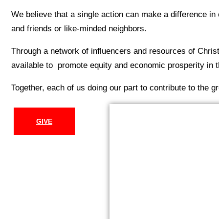
We believe that a single action can make a difference in 
and friends or like-minded neighbors.
Through a network of influencers and resources of Chri
available to promote equity and economic prosperity in th
Together, each of us doing our part to contribute to the g
GIVE