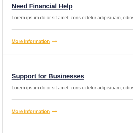
Need Financial Help
Lorem ipsum dolor sit amet, cons ectetur adipisiuam, odio
More Information
Support for Businesses
Lorem ipsum dolor sit amet, cons ectetur adipisiuam, odio
More Information