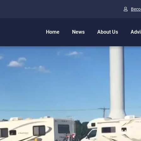
Beco
Home
News
About Us
Advi