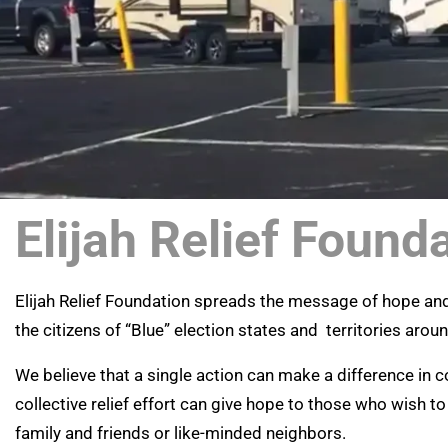
Elijah Relief Found
Elijah Relief Foundation spreads the message of hope a
the citizens of “Blue” election states and territories arou
We believe that a single action can make a difference in
collective relief effort can give hope to those who wish to
family and friends or like-minded neighbors.