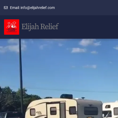
Email: info@elijahrelief.com