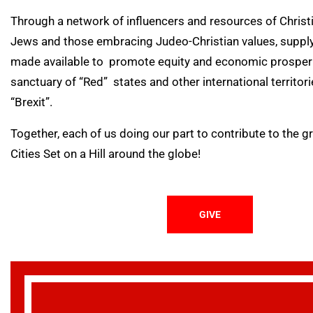
Through a network of influencers and resources of Chris
Jews and those embracing Judeo-Christian values, supply
made available to promote equity and economic prosperit
sanctuary of “Red” states and other international territor
“Brexit”.
Together, each of us doing our part to contribute to the 
Cities Set on a Hill around the globe!
GIVE