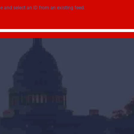
ge
and select an ID from an existing feed.