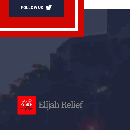
FOLLOW US