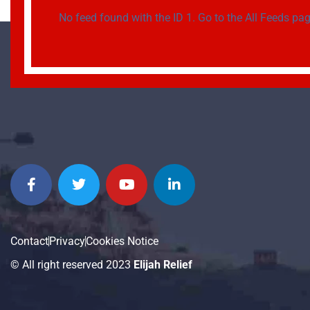
No feed found with the ID 1. Go to the
All Feeds pa
Contact
Privacy
Cookies Notice
© All right reserved 2023
Elijah Relief