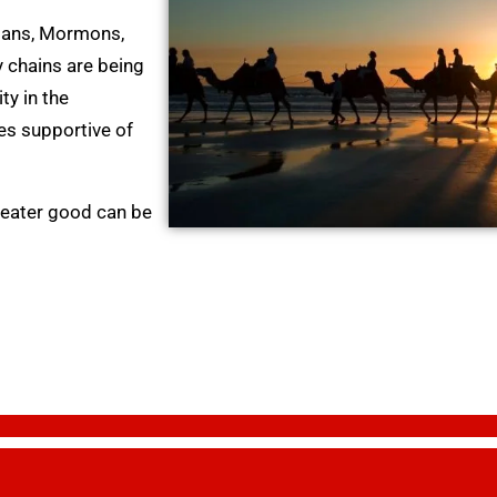
tians, Mormons,
 chains are being
y in the
ies supportive of
greater good can be