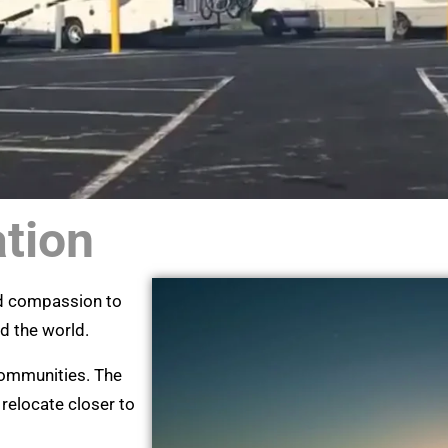
ation
nd compassion to
nd the world.
 communities. The
 relocate closer to