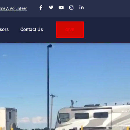
me A Volunteer
sors
Contact Us
GIVE