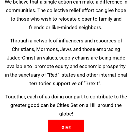
We believe that a single action can make a difference in
communities. The collective relief effort can give hope
to those who wish to relocate closer to family and
friends or like-minded neighbors.
Through a network of influencers and resources of
Christians, Mormons, Jews and those embracing
Judeo-Christian values, supply chains are being made
available to promote equity and economic prosperity
in the sanctuary of “Red” states and other international
territories supportive of “Brexit”.
Together, each of us doing our part to contribute to the
greater good can be Cities Set on a Hill around the
globe!
GIVE