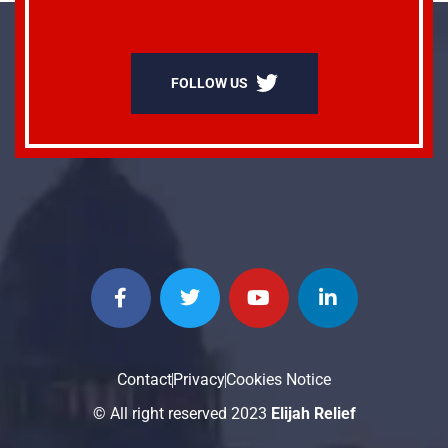
FOLLOW US
Contact
Privacy
Cookies Notice
© All right reserved 2023
Elijah Relief