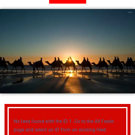
No feed found with the ID 1. Go to the
All Feeds
page
and select an ID from an existing feed.