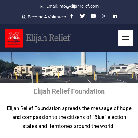
Email: info@elijahrelief.com
Become A Volunteer
Elijah Relief Foundation
Elijah Relief Foundation spreads the message of hope
and compassion to the citizens of “Blue” election
states and territories around the world.