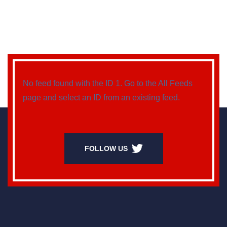
No feed found with the ID 1. Go to the
All Feeds
page
and select an ID from an existing feed.
FOLLOW US