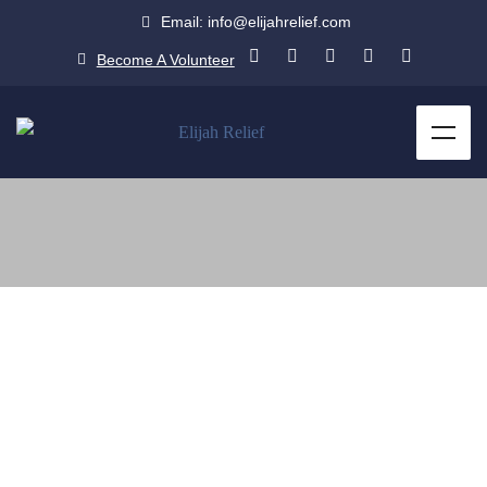
Email: info@elijahrelief.com
Become A Volunteer