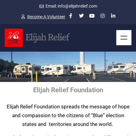
Email: info@elijahrelief.com
Become A Volunteer
Elijah Relief Foundation
Elijah Relief Foundation spreads the message of hope
and compassion to the citizens of “Blue” election
states and territories around the world.