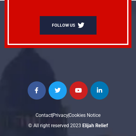
FOLLOW US
Contact
Privacy
Cookies Notice
© All right reserved 2023
Elijah Relief