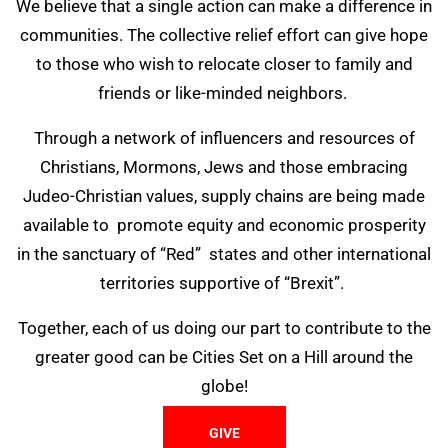
We believe that a single action can make a difference in
communities. The collective relief effort can give hope
to those who wish to relocate closer to family and
friends or like-minded neighbors.
Through a network of influencers and resources of
Christians, Mormons, Jews and those embracing
Judeo-Christian values, supply chains are being made
available to promote equity and economic prosperity
in the sanctuary of “Red” states and other international
territories supportive of “Brexit”.
Together, each of us doing our part to contribute to the
greater good can be Cities Set on a Hill around the
globe!
GIVE